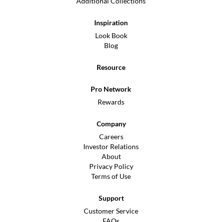
Additional Collections
Inspiration
Look Book
Blog
Resource
Pro Network
Rewards
Company
Careers
Investor Relations
About
Privacy Policy
Terms of Use
Support
Customer Service
FAQs