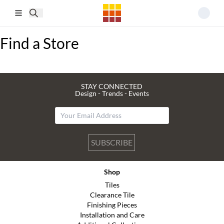
Skip to main content
Find a Store
STAY CONNECTED
Design - Trends - Events
SUBSCRIBE
Shop
Tiles
Clearance Tile
Finishing Pieces
Installation and Care